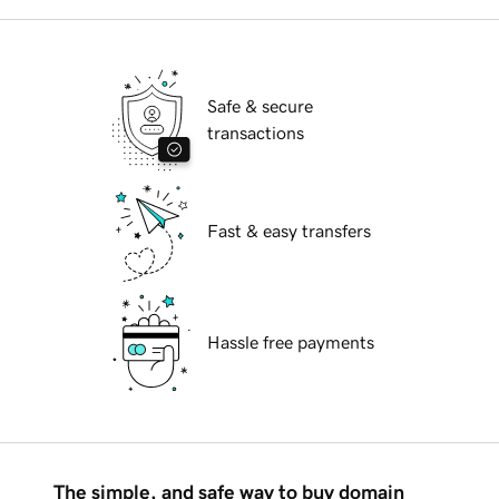
Safe & secure
transactions
Fast & easy transfers
Hassle free payments
The simple, and safe way to buy domain