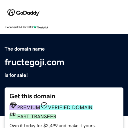
Excellent
4.5 out of 5
The domain name
fructegoji.com
is for sale!
Get this domain
PREMIUM
VERIFIED DOMAIN
FAST TRANSFER
Own it today for $2,499 and make it yours.