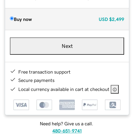
Buy now
USD
$2,499
Next
Free transaction support
Secure payments
Local currency available in cart at checkout
Need help? Give us a call.
480-651-9741